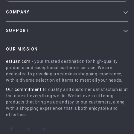
COMPANY
Blog
SUPPORT
Meet The Team
Contact Us
Careers
OUR MISSION
Shipping Info
Press
estuan.com
- your trusted destination for high-quality
FAQ
Influencers
products and exceptional customer service. We are
Returns Center
Affiliates
dedicated to providing a seamless shopping experience,
with a diverse selection of items to meet all your needs.
Payment Methods
Investor Relations
Our commitment
to quality and customer satisfaction is at
Order Status
Partners
the core of everything we do. We believe in offering
products that bring value and joy to our customers, along
Sustainability
with a shopping experience that is both enjoyable and
Philosophy
effortless.
Community