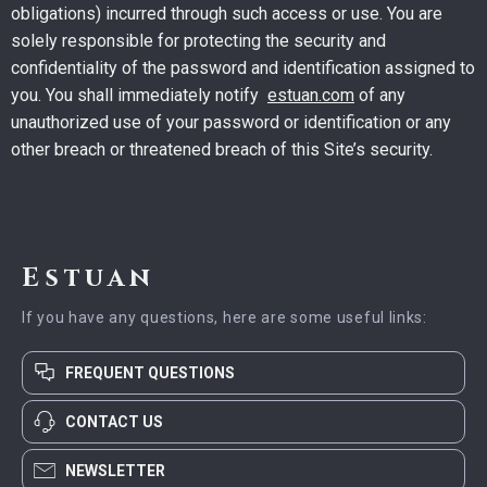
obligations) incurred through such access or use. You are
solely responsible for protecting the security and
confidentiality of the password and identification assigned to
you. You shall immediately notify
estuan.com
of any
unauthorized use of your password or identification or any
other breach or threatened breach of this Site’s security.
Estuan
If you have any questions, here are some useful links:
FREQUENT QUESTIONS
CONTACT US
NEWSLETTER