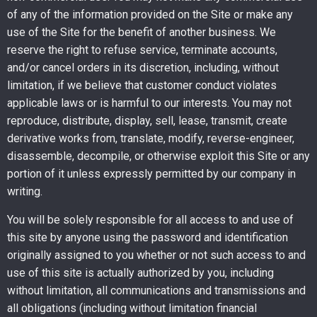
of any of the information provided on the Site or make any
use of the Site for the benefit of another business. We
reserve the right to refuse service, terminate accounts,
and/or cancel orders in its discretion, including, without
limitation, if we believe that customer conduct violates
applicable laws or is harmful to our interests. You may not
reproduce, distribute, display, sell, lease, transmit, create
derivative works from, translate, modify, reverse-engineer,
disassemble, decompile, or otherwise exploit this Site or any
portion of it unless expressly permitted by our company in
writing.
You will be solely responsible for all access to and use of
this site by anyone using the password and identification
originally assigned to you whether or not such access to and
use of this site is actually authorized by you, including
without limitation, all communications and transmissions and
all obligations (including without limitation financial