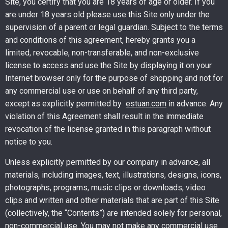
Site, you certify that you are 18 years of age or older. If you
are under 18 years old please use this Site only under the
supervision of a parent or legal guardian. Subject to the terms
and conditions of this agreement, hereby grants you a
limited, revocable, non-transferable, and non-exclusive
license to access and use the Site by displaying it on your
Internet browser only for the purpose of shopping and not for
any commercial use or use on behalf of any third party,
except as explicitly permitted by
estuan.com
in advance. Any
violation of this Agreement shall result in the immediate
revocation of the license granted in this paragraph without
notice to you.
Unless explicitly permitted by our company in advance, all
materials, including images, text, illustrations, designs, icons,
photographs, programs, music clips or downloads, video
clips and written and other materials that are part of this Site
(collectively, the “Contents”) are intended solely for personal,
non-commercial use. You may not make any commercial use