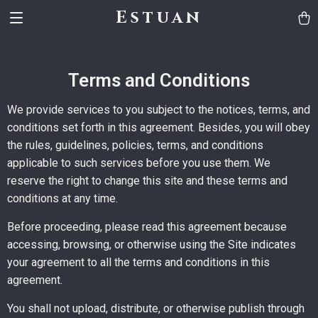
Estuan
Terms and Conditions
We provide services to you subject to the notices, terms, and
conditions set forth in this agreement. Besides, you will obey
the rules, guidelines, policies, terms, and conditions
applicable to such services before you use them. We
reserve the right to change this site and these terms and
conditions at any time.
Before proceeding, please read this agreement because
accessing, browsing, or otherwise using the Site indicates
your agreement to all the terms and conditions in this
agreement.
You shall not upload, distribute, or otherwise publish through