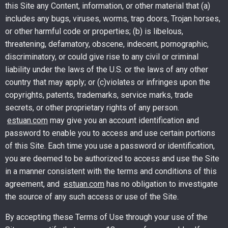
this Site any Content, information, or other material that (a)
includes any bugs, viruses, worms, trap doors, Trojan horses,
or other harmful code or properties; (b) is libelous,
threatening, defamatory, obscene, indecent, pornographic,
discriminatory, or could give rise to any civil or criminal
liability under the laws of the U.S. or the laws of any other
country that may apply; or (c)violates or infringes upon the
copyrights, patents, trademarks, service marks, trade
secrets, or other proprietary rights of any person.
estuan.com
may give you an account identification and
password to enable you to access and use certain portions
of this Site. Each time you use a password or identification,
you are deemed to be authorized to access and use the Site
in a manner consistent with the terms and conditions of this
agreement, and
estuan.com
has no obligation to investigate
the source of any such access or use of the Site.
By accepting these Terms of Use through your use of the