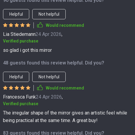
90 guests found this review helpful. Did you?
Helpful
Not helpful
Would recommend
Lia Stiedemann
24 Apr 2026
,
Verified purchase
so glad i got this mirror
48 guests found this review helpful. Did you?
Helpful
Not helpful
Would recommend
Francesca Funk
24 Apr 2026
,
Verified purchase
The irregular shape of the mirror gives an artistic feel while
being practical at the same time. A great buy!
83 guests found this review helpful. Did you?