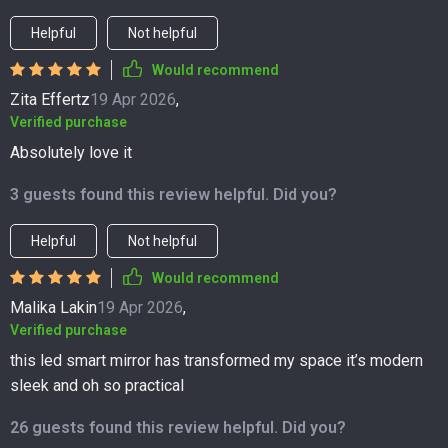
Helpful
Not helpful
Would recommend
Zita Effertz
19 Apr 2026
,
Verified purchase
Absolutely love it
3 guests found this review helpful. Did you?
Helpful
Not helpful
Would recommend
Malika Lakin
19 Apr 2026
,
Verified purchase
this led smart mirror has transformed my space it’s modern
sleek and oh so practical
26 guests found this review helpful. Did you?