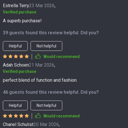
Estrella Terry
23 Mar 2026
,
Verified purchase
A superb purchase!
39 guests found this review helpful. Did you?
Helpful
Not helpful
Would recommend
Adah Schoen
21 Mar 2026
,
Verified purchase
perfect blend of function and fashion.
46 guests found this review helpful. Did you?
Helpful
Not helpful
Would recommend
Chanel Schulist
20 Mar 2026
,