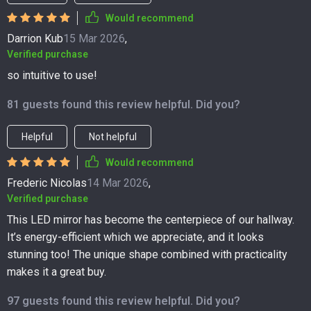
Would recommend
Darrion Kub
15 Mar 2026
,
Verified purchase
so intuitive to use!
81 guests found this review helpful. Did you?
Helpful
Not helpful
Would recommend
Frederic Nicolas
14 Mar 2026
,
Verified purchase
This LED mirror has become the centerpiece of our hallway.
It’s energy-efficient which we appreciate, and it looks
stunning too! The unique shape combined with practicality
makes it a great buy.
97 guests found this review helpful. Did you?