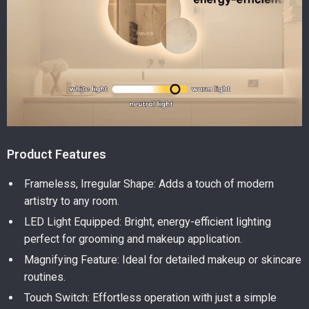
Product Features
Frameless, Irregular Shape: Adds a touch of modern
artistry to any room.
LED Light Equipped: Bright, energy-efficient lighting
perfect for grooming and makeup application.
Magnifying Feature: Ideal for detailed makeup or skincare
routines.
Touch Switch: Effortless operation with just a simple