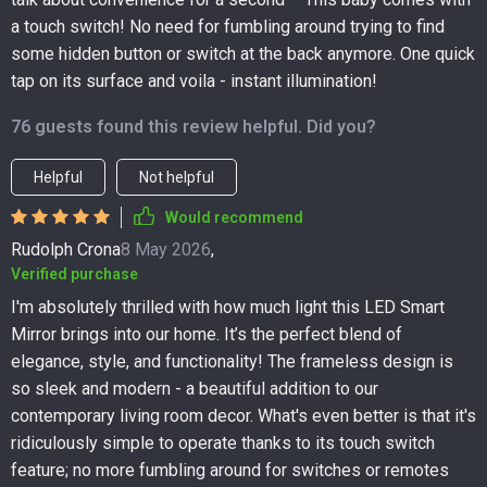
a touch switch! No need for fumbling around trying to find
some hidden button or switch at the back anymore. One quick
tap on its surface and voila - instant illumination!
76 guests found this review helpful. Did you?
Helpful
Not helpful
Would recommend
Rudolph Crona
8 May 2026
,
Verified purchase
I'm absolutely thrilled with how much light this LED Smart
Mirror brings into our home. It’s the perfect blend of
elegance, style, and functionality! The frameless design is
so sleek and modern - a beautiful addition to our
contemporary living room decor. What's even better is that it's
ridiculously simple to operate thanks to its touch switch
feature; no more fumbling around for switches or remotes