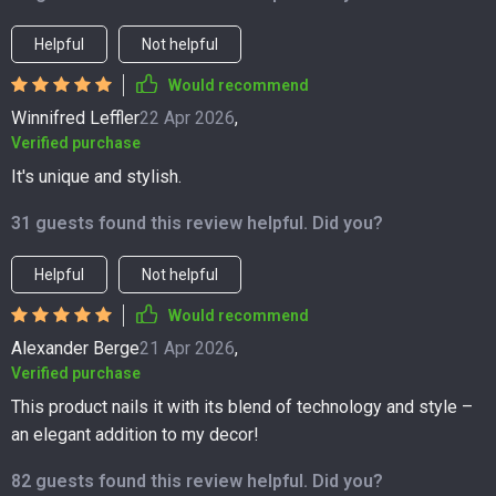
Helpful
Not helpful
Would recommend
Winnifred Leffler
22 Apr 2026
,
Verified purchase
It's unique and stylish.
31 guests found this review helpful. Did you?
Helpful
Not helpful
Would recommend
Alexander Berge
21 Apr 2026
,
Verified purchase
This product nails it with its blend of technology and style –
an elegant addition to my decor!
82 guests found this review helpful. Did you?