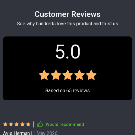
Customer Reviews
See why hundreds love this product and trust us
5.0
Based on
65
reviews
Would recommend
Avis Herman
11 May 2026
,