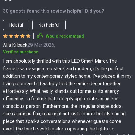
30 guests found this review helpful. Did you?
Helpful
Not helpful
Would recommend
Alia Kilback
29 Mar 2026
,
Verified purchase
I am absolutely thrilled with this LED Smart Mirror. The
frameless design is so sleek and modern, it's the perfect
addition to my contemporary styled home. I've placed it in my
living room and it has truly tied the entire decor together
effortlessly. What really stands out for me is its energy
efficiency - a feature that I deeply appreciate as an eco-
conscious person. Furthermore, the irregular shape adds
such a unique flair, making it not just a mirror but also an art
piece that sparks conversations whenever guests come
over! The touch switch makes operating the lights so