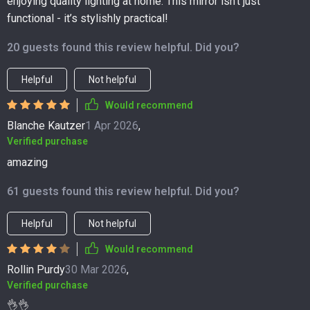
enjoying quality lighting at home. This mirror isn't just
functional - it’s stylishly practical!
20 guests found this review helpful. Did you?
Helpful
Not helpful
Would recommend
Blanche Kautzer
1 Apr 2026
,
Verified purchase
amazing
61 guests found this review helpful. Did you?
Helpful
Not helpful
Would recommend
Rollin Purdy
30 Mar 2026
,
Verified purchase
👌👌