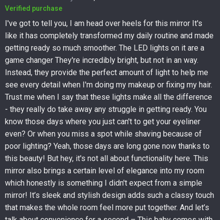
Verified purchase
I've got to tell you, I am head over heels for this mirror It's
like it has completely transformed my daily routine and made
getting ready so much smoother. The LED lights on it are a
game changer They're incredibly bright, but not in an way.
Instead, they provide the perfect amount of light to help me
see every detail when I'm doing my makeup or fixing my hair.
Trust me when I say that these lights make all the difference
- they really do take away any struggle in getting ready. You
know those days where you just can't to get your eyeliner
even? Or when you miss a spot while shaving because of
poor lighting? Yeah, those days are long gone now thanks to
this beauty! But hey, it's not all about functionality here. This
mirror also brings a certain level of elegance into my room
which honestly is something I didn't expect from a simple
mirror! It’s sleek and stylish design adds such a classy touch
that makes the whole room feel more put together. And let’s
talk about convenience for a second – This baby comes with