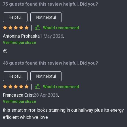
75 guests found this review helpful. Did you?
Helpful
Not helpful
Would recommend
Antonina Prohaska
1 May 2026
,
Verified purchase
😍
43 guests found this review helpful. Did you?
Helpful
Not helpful
Would recommend
Francesca Crist
28 Apr 2026
,
Verified purchase
this smart mirror looks stunning in our hallway plus its energy
efficient which we love