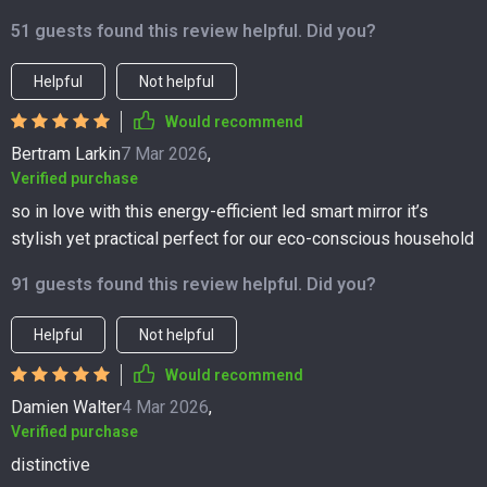
51 guests found this review helpful. Did you?
Helpful
Not helpful
Would recommend
Bertram Larkin
7 Mar 2026
,
Verified purchase
so in love with this energy-efficient led smart mirror it’s
stylish yet practical perfect for our eco-conscious household
91 guests found this review helpful. Did you?
Helpful
Not helpful
Would recommend
Damien Walter
4 Mar 2026
,
Verified purchase
distinctive