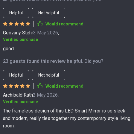
Helpful
Not helpful
Would recommend
Geovany Stehr
3 May 2026
,
Verified purchase
good
23 guests found this review helpful. Did you?
Helpful
Not helpful
Would recommend
Archibald Rath
2 May 2026
,
Verified purchase
The frameless design of this LED Smart Mirror is so sleek
and modern, really ties together my contemporary style living
room.