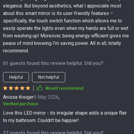
elegance. But beyond aesthetics, what I appreciate most
about this smart mirror is its user-friendly features –
specifically, the touch switch function which allows me to
easily operate the lights even when my hands are full or wet
from washing up! Moreover, being energy-efficient gives me
peace of mind knowing I’m saving power. All in all, totally
recommend.
61 guests found this review helpful. Did you?
Helpful
Not helpful
Would recommend
Anissa Kreiger
5 May 2026
,
Verified purchase
Love this LED mirror - its irregular shape adds a unique flair
to my bathroom. Couldn't be happier!
27 guests found this review helpful. Did you?