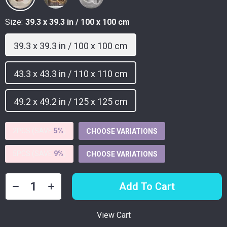
Size:
39.3 x 39.3 in / 100 x 100 cm
39.3 x 39.3 in / 100 x 100 cm
43.3 x 43.3 in / 110 x 110 cm
49.2 x 49.2 in / 125 x 125 cm
2PCS (SAVE
5%
)
CHOOSE VARIATIONS
5PCS (SAVE
9%
)
CHOOSE VARIATIONS
Add To Cart
View Cart