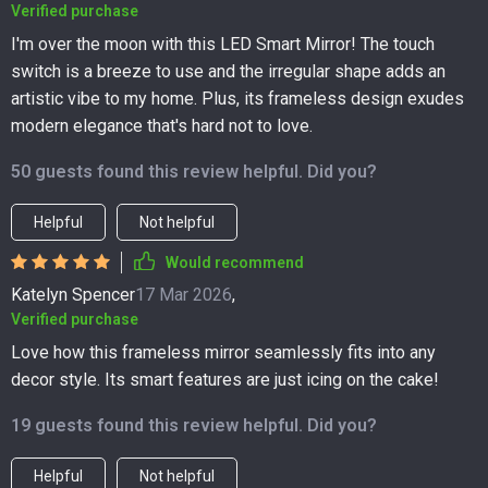
Verified purchase
I'm over the moon with this LED Smart Mirror! The touch
switch is a breeze to use and the irregular shape adds an
artistic vibe to my home. Plus, its frameless design exudes
modern elegance that's hard not to love.
50 guests found this review helpful. Did you?
Helpful
Not helpful
Would recommend
Katelyn Spencer
17 Mar 2026
,
Verified purchase
Love how this frameless mirror seamlessly fits into any
decor style. Its smart features are just icing on the cake!
19 guests found this review helpful. Did you?
Helpful
Not helpful