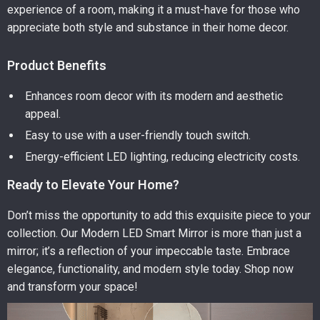
experience of a room, making it a must-have for those who
appreciate both style and substance in their home decor.
Product Benefits
Enhances room decor with its modern and aesthetic
appeal.
Easy to use with a user-friendly touch switch.
Energy-efficient LED lighting, reducing electricity costs.
Ready to Elevate Your Home?
Don’t miss the opportunity to add this exquisite piece to your
collection. Our Modern LED Smart Mirror is more than just a
mirror; it’s a reflection of your impeccable taste. Embrace
elegance, functionality, and modern style today. Shop now
and transform your space!