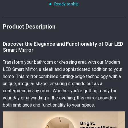
Ready to ship
Product Description
Discover the Elegance and Functionality of Our LED
Smart Mirror
Transform your bathroom or dressing area with our Modern
LED Smart Mirror, a sleek and sophisticated addition to your
home. This mirror combines cutting-edge technology with a
unique, irregular shape, ensuring it stands out as a
centerpiece in any room. Whether you’re getting ready for
your day or unwinding in the evening, this mirror provides
both ambiance and functionality to your space.