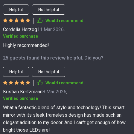
Helpful
Not helpful
Would recommend
Cordelia Herzog
11 Mar 2026
,
Verified purchase
Highly recommended!
25 guests found this review helpful. Did you?
Helpful
Not helpful
Would recommend
Kristian Kertzmann
8 Mar 2026
,
Verified purchase
What a fantastic blend of style and technology! This smart
mirror with its sleek frameless design has made such an
elegant addition to my decor. And I can't get enough of how
bright those LEDs are!