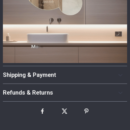
Shipping & Payment
Refunds & Returns