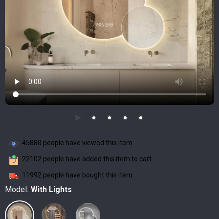
45880
people have viewed this item
22102
people have added this item to cart
11992
people have bought this item
Model:
With Lights