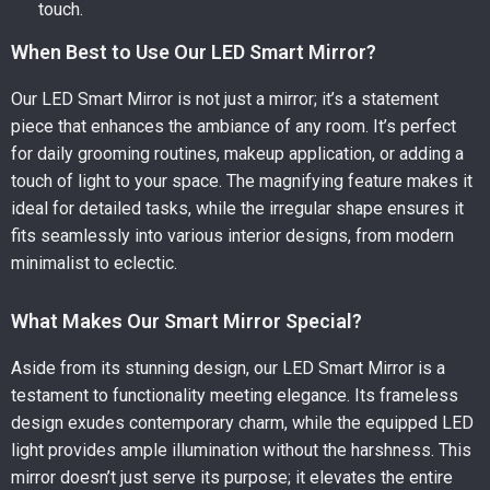
touch.
When Best to Use Our LED Smart Mirror?
Our LED Smart Mirror is not just a mirror; it’s a statement
piece that enhances the ambiance of any room. It’s perfect
for daily grooming routines, makeup application, or adding a
touch of light to your space. The magnifying feature makes it
ideal for detailed tasks, while the irregular shape ensures it
fits seamlessly into various interior designs, from modern
minimalist to eclectic.
What Makes Our Smart Mirror Special?
Aside from its stunning design, our LED Smart Mirror is a
testament to functionality meeting elegance. Its frameless
design exudes contemporary charm, while the equipped LED
light provides ample illumination without the harshness. This
mirror doesn’t just serve its purpose; it elevates the entire