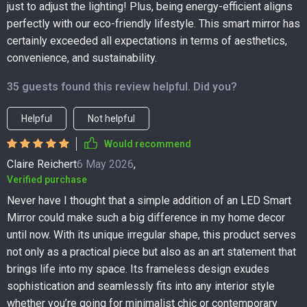
just to adjust the lighting! Plus, being energy-efficient aligns
perfectly with our eco-friendly lifestyle. This smart mirror has
certainly exceeded all expectations in terms of aesthetics,
convenience, and sustainability.
35 guests found this review helpful. Did you?
Helpful
Not helpful
Would recommend
Claire Reichert
6 May 2026
,
Verified purchase
Never have I thought that a simple addition of an LED Smart
Mirror could make such a big difference in my home decor
until now. With its unique irregular shape, this product serves
not only as a practical piece but also as an art statement that
brings life into my space. Its frameless design exudes
sophistication and seamlessly fits into any interior style
whether you’re going for minimalist chic or contemporary