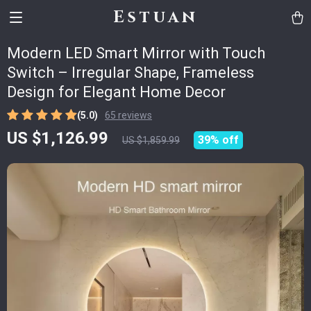
Estuan
Modern LED Smart Mirror with Touch
Switch – Irregular Shape, Frameless
Design for Elegant Home Decor
(5.0)
65 reviews
US $1,126.99
39%
off
US $1,859.99