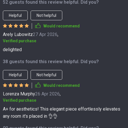
52 guests found this review helpful. Did you?
Helpful
Not helpful
Would recommend
Arely Lubowitz
27 Apr 2026
,
Verified purchase
delighted
38 guests found this review helpful. Did you?
Helpful
Not helpful
Would recommend
Lorenza Murphy
26 Apr 2026
,
Verified purchase
A+ for aesthetics! This elegant piece effortlessly elevates
any room it's placed in 👌👌