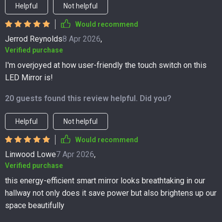
Helpful
Not helpful
Would recommend
Jerrod Reynolds
8 Apr 2026
,
Verified purchase
I'm overjoyed at how user-friendly the touch switch on this
LED Mirror is!
20 guests found this review helpful. Did you?
Helpful
Not helpful
Would recommend
Linwood Lowe
7 Apr 2026
,
Verified purchase
this energy-efficient smart mirror looks breathtaking in our
hallway not only does it save power but also brightens up our
space beautifully