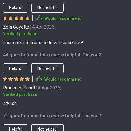
Helpful
Not helpful
Would recommend
Zola Goyette
14 Apr 2026
,
Verified purchase
This smart mirror is a dream come true!
44 guests found this review helpful. Did you?
Helpful
Not helpful
Would recommend
Prudence Yundt
14 Apr 2026
,
Verified purchase
stylish
71 guests found this review helpful. Did you?
Helpful
Not helpful