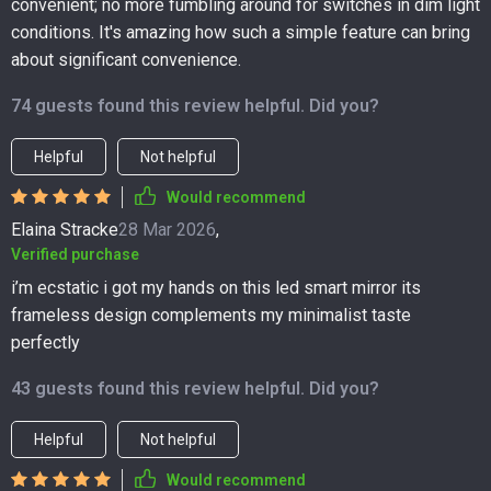
convenient; no more fumbling around for switches in dim light
conditions. It's amazing how such a simple feature can bring
about significant convenience.
74 guests found this review helpful. Did you?
Helpful
Not helpful
Would recommend
Elaina Stracke
28 Mar 2026
,
Verified purchase
i’m ecstatic i got my hands on this led smart mirror its
frameless design complements my minimalist taste
perfectly
43 guests found this review helpful. Did you?
Helpful
Not helpful
Would recommend