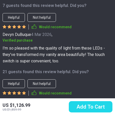
7 guests found this review helpful. Did you?
Helpful
Not helpful
Would recommend
Devyn DuBuque
4 Mar 2026
,
Verified purchase
I'm so pleased with the quality of light from these LEDs -
they've transformed my vanity area beautifully! The touch
switch is super convenient, too.
21 guests found this review helpful. Did you?
Helpful
Not helpful
Would recommend
Ahmad Weimann
3 Mar 2026
,
US $1,126.99
Add To Cart
Verified purchase
US $1,859.99
practical yet stylish