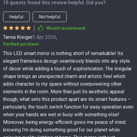
15 guests found this review helpful. Did you?
Helpful
Not helpful
Would recommend
Tamia Kreiger
3 Apr 2026
,
Verified purchase
This LED smart mirror is nothing short of remarkable! Its
elegant frameless design seamlessly blends into any style
of decor while adding a touch of sophistication. The irregular
shape brings an unexpected charm and artistic feel which
adds character to my space without overpowering other
elements in the room. More than just its aesthetic appeal
though, what sets this product apart are its smart features –
particularly, the touch switch function for easy operation even
when your hands are wet or busy with something else!
Moreover, being energy-efficient gives me peace of mind
knowing I'm doing something good for our planet while