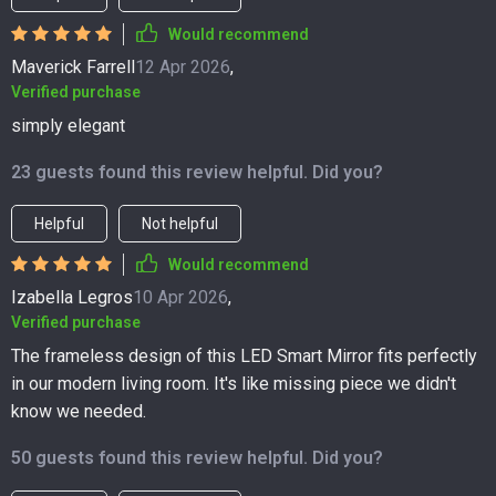
Would recommend
Maverick Farrell
12 Apr 2026
,
Verified purchase
simply elegant
23 guests found this review helpful. Did you?
Helpful
Not helpful
Would recommend
Izabella Legros
10 Apr 2026
,
Verified purchase
The frameless design of this LED Smart Mirror fits perfectly
in our modern living room. It's like missing piece we didn't
know we needed.
50 guests found this review helpful. Did you?