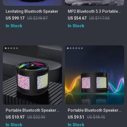
Levitating Bluetooth Speaker
MP2 Bluetooth 5.3 Portable
Outdoor Speaker – 20W,
US $99.17
US $248.87
US $54.67
US $117.65
IPX5 Waterproof, 15H
In Stock
In Stock
Playtime
Portable Bluetooth Speaker
Portable Bluetooth Speaker
with Colorful Lights
with Colorful Lights
US $10.97
US $32.95
US $9.51
US $48.45
In Stock
In Stock