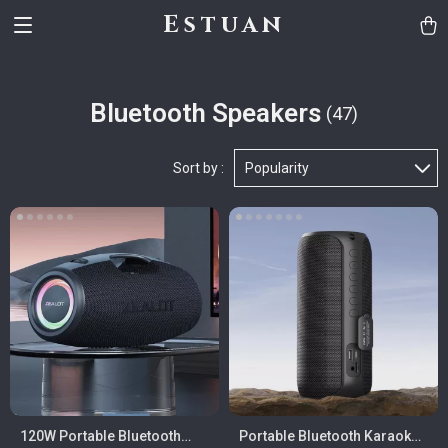
Estuan
Bluetooth Speakers
(47)
Sort by :
Popularity
120W Portable Bluetooth
Portable Bluetooth Karaoke