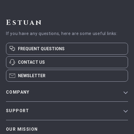
Estuan
If you have any questions, here are some useful links:
FREQUENT QUESTIONS
CONTACT US
NEWSLETTER
COMPANY
Blog
SUPPORT
Meet The Team
Contact Us
Careers
OUR MISSION
Shipping Info