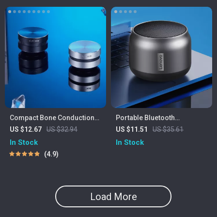
Compact Bone Conduction
Portable Bluetooth
Portable Bluetooth Speaker
Waterproof Speaker with
US $12.67
US $32.94
US $11.51
US $35.61
with FM Radio
Powerful Bass and Long
In Stock
In Stock
Battery Life
4.9
Load More