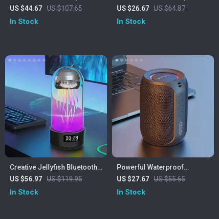
with LED Lights & Waterproof
US $44.67
US $107.65
US $26.67
US $64.87
Soundbar
In Stock
In Stock
Creative Jellyfish Bluetooth
Powerful Waterproof
Speaker with RGB Lighting
Bluetooth Speaker with Deep
US $56.97
US $119.95
US $27.67
US $55.65
and 2000mAh Battery
Bass & LED Lights
In Stock
In Stock