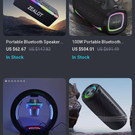
Portable Bluetooth Speaker
100W Portable Bluetooth
with 20W Hi-Res Sound,
Speaker with 24H Playtime,
US $62.67
US $147.82
US $504.01
US $691.49
Subwoofer & 3000mAh
Deep Bass & IPX6
In Stock
In Stock
Battery
Waterproof