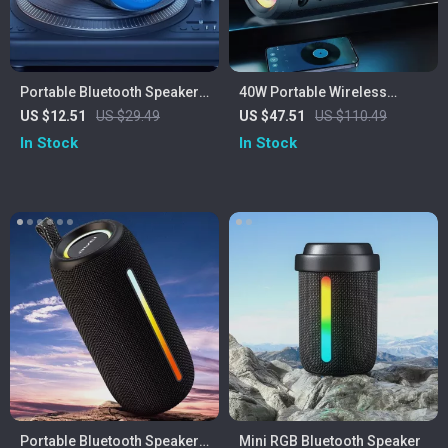
Portable Bluetooth Speaker
40W Portable Wireless
with FM Radio, Waterproof,
Speaker
US $12.51
US $29.49
US $47.51
US $110.49
and USB Support
In Stock
In Stock
Portable Bluetooth Speaker
Mini RGB Bluetooth Speaker