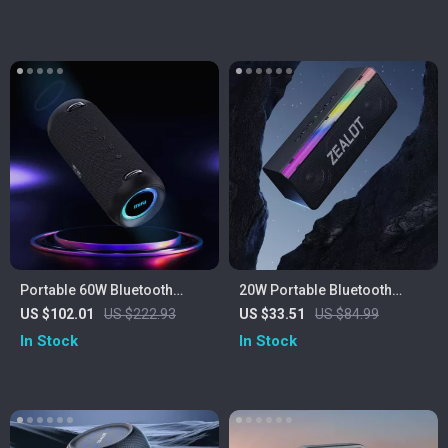
Portable 60W Bluetooth
20W Portable Bluetooth
Speaker with Class D
Speaker
US $102.01
US $222.93
US $33.51
US $84.99
Amplifier and Deep Bass
In Stock
In Stock