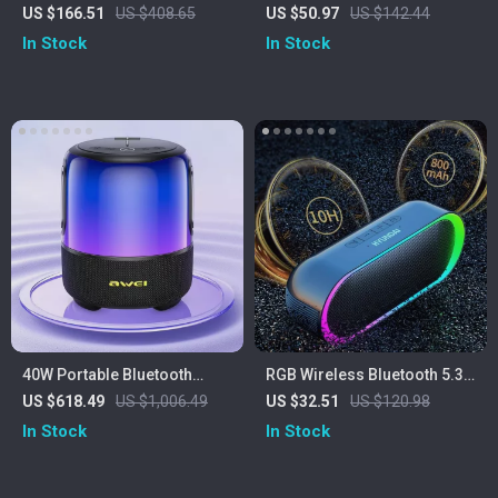
Speaker with Deep Bass, LED
Speaker with Wireless
US $166.51
US $408.65
US $50.97
US $142.44
Lights & Power Bank
Microphones & 20W Stereo
In Stock
In Stock
Sound
40W Portable Bluetooth
RGB Wireless Bluetooth 5.3
Speaker with Waterproof
Speaker
US $618.49
US $1,006.49
US $32.51
US $120.98
Subwoofer & LED Lights
In Stock
In Stock