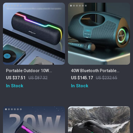
Portable Outdoor 10W
40W Bluetooth Portable
Wireless Speaker with
Speaker with Subwoofer,
US $37.51
US $87.32
US $145.17
US $232.65
Waterproof Subwoofer &
Lights & IPX5 Waterproof
In Stock
In Stock
Dual Pairing
Design