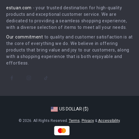
Press
estuan.com
- your trusted destination for high-quality
FAQ
Influencers
products and exceptional customer service. We are
Returns Center
Affiliates
dedicated to providing a seamless shopping experience,
with a diverse selection of items to meet all your needs.
Payment Methods
Investor Relations
Our commitment
to quality and customer satisfaction is at
Order Status
Partners
the core of everything we do. We believe in offering
products that bring value and joy to our customers, along
Sustainability
with a shopping experience that is both enjoyable and
Philosophy
effortless.
Community
US DOLLAR ($)
© 2026. All Rights Reserved.
Terms
,
Privacy
&
Accessibility
.